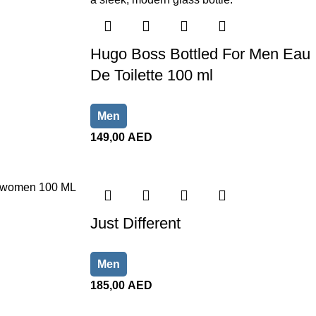
Hugo Boss Bottled For Men Eau
De Toilette 100 ml
Men
149,00
AED
Just Different
Men
185,00
AED