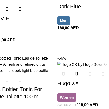
Dark Blue
VIE
Men
160,00
AED
2,00
AED
-66%
Hugo XX
Bottled Tonic For
 Toilette 100 ml
Women
115,00
AED
340,00
AED