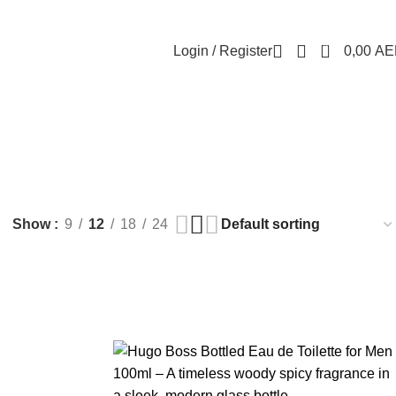
0
Login / Register
0,00
AE
Show
9
12
18
24