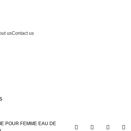
out us
Contact us
S