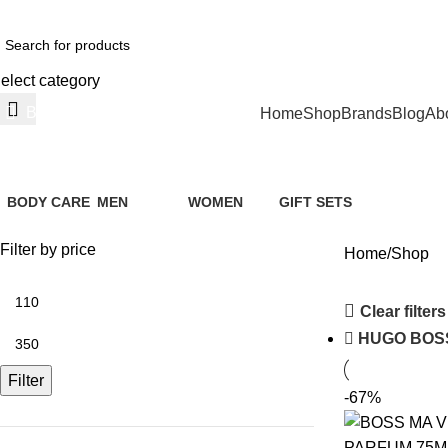
ree Shipping For Orders Above AED 200
elect category
Browse Categories
Home
Shop
Brands
Blog
Ab
Shop
BODY CARE
MEN
WOMEN
GIFT SETS
1 Product
168 Products
141 Products
5 Products
Filter by price
Home
Shop
Clear filters
HUGO BOS
Filter
-67%