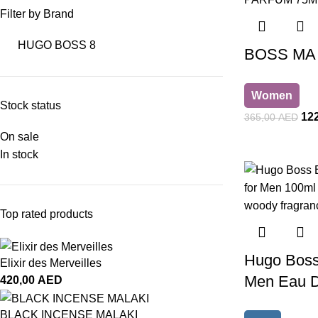
Filter by Brand
HUGO BOSS
8
BOSS MA 
Women
Stock status
12
365,00
AED
On sale
In stock
Top rated products
Hugo Boss 
Elixir des Merveilles
Men Eau De
420,00
AED
BLACK INCENSE MALAKI