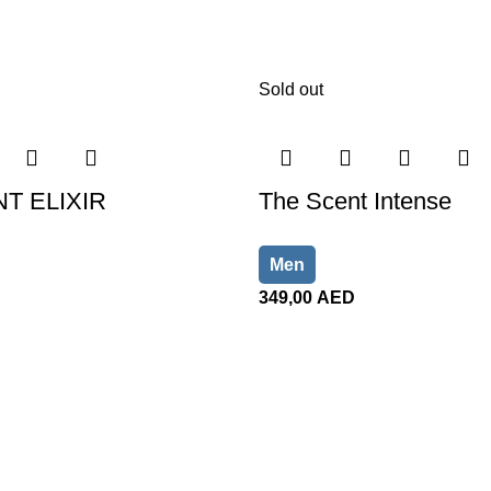
Sold out
T ELIXIR
The Scent Intense
Men
349,00
AED