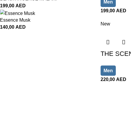
Men
199,00
AED
199,00
AED
Essence Musk
New
140,00
AED
THE SCEN
Men
220,00
AED