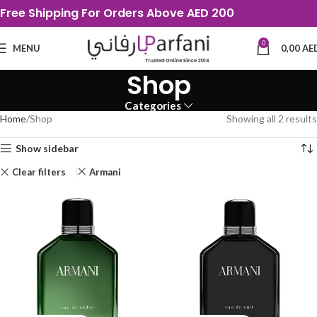
Free Shipping For Orders Above AED 200
0
MENU
0,00
AE
Shop
Categories
Home
Shop
Showing all 2 results
Show sidebar
Clear filters
Armani