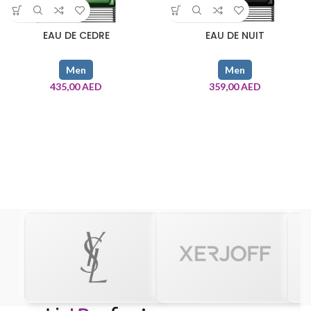
EAU DE CEDRE
EAU DE NUIT
Men
Men
435,00
AED
359,00
AED