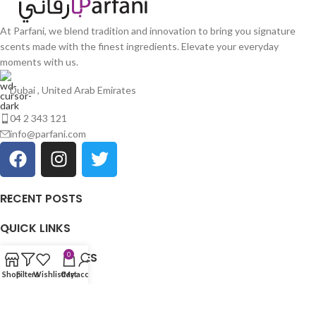
At Parfani, we blend tradition and innovation to bring you signature
scents made with the finest ingredients. Elevate your everyday
moments with us.
Dubai , United Arab Emirates
04 2 343 121
info@parfani.com
RECENT POSTS
QUICK LINKS
OUR CATEGORIES
0
Shop
Filters
Wishlist
Cart
My account
USEFULL LINKS
Copyright © 2025
PARFANI
| All Rights Reserved