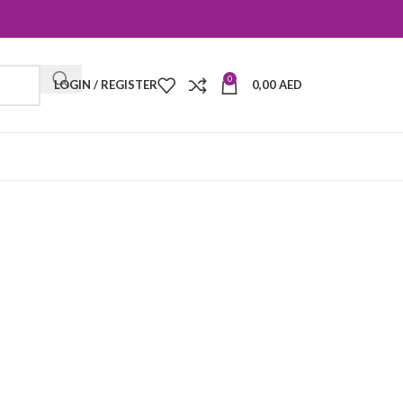
0
LOGIN / REGISTER
0,00
AED