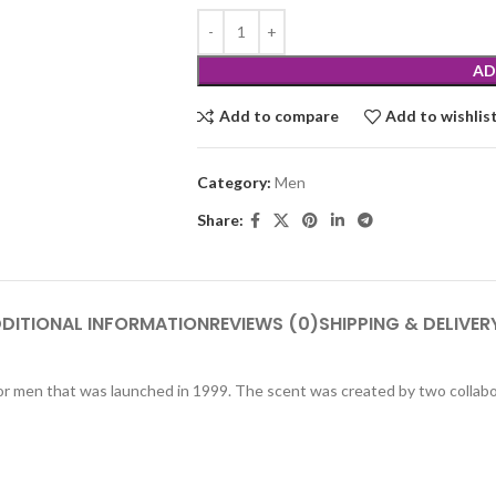
AD
Add to compare
Add to wishlis
Category:
Men
Share:
DITIONAL INFORMATION
REVIEWS (0)
SHIPPING & DELIVER
or men that was launched in 1999. The scent was created by two collabo