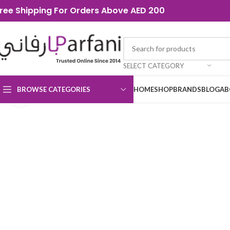
ree Shipping For Orders Above AED 200
SELECT CATEGORY
BROWSE CATEGORIES
HOME
SHOP
BRANDS
BLOG
AB
Click to enlarge