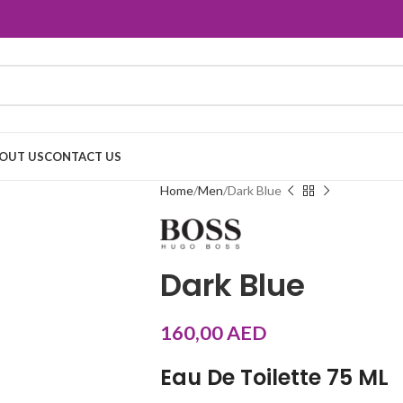
OUT US
CONTACT US
Home
Men
Dark Blue
Dark Blue
160,00
AED
Eau De Toilette 75 ML