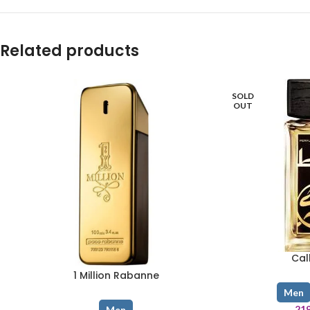
Related products
SOLD
OUT
Cal
1 Million Rabanne
Men
21
Men