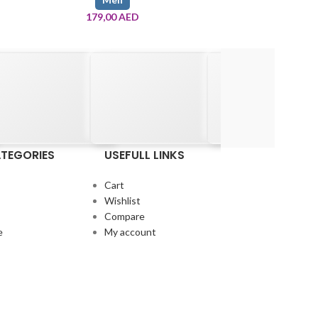
179,00
AED
545,
TEGORIES
USEFULL LINKS
Cart
Wishlist
Compare
e
My account