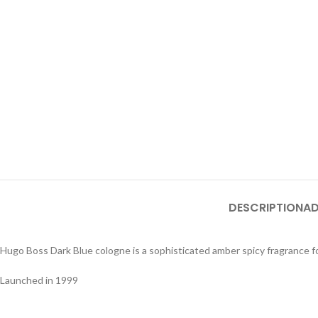
DESCRIPTION
AD
Hugo Boss Dark Blue cologne is a sophisticated amber spicy fragrance f
Launched in 1999