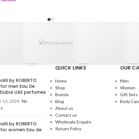
QUICK LINKS
OUR CA
valli by ROBERTO
Home
Men
 for men Eau De
Shop
Women
e Dubai UAE perfumes
Brands
Gift Sets
 13, 2024
No
Blog
Body Car
ts
About us
Contact us
Wholesale Enquiry
valli by ROBERTO
Return Policy
 for women Eau de