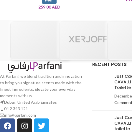
259,00
AED
RECENT POSTS
Just Ca
At Parfani, we blend tradition and innovation
CAVALLI
to bring you signature scents made with the
Toilett
finest ingredients. Elevate your everyday
moments with us.
December
Dubai , United Arab Emirates
Commen
04 2 343 121
info@parfani.com
Just Ca
CAVALLI
toilette