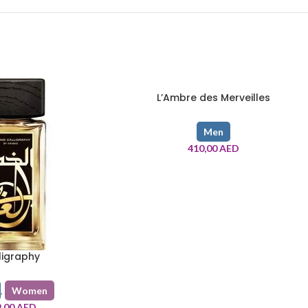
L’Ambre des Merveilles
Men
410,00
AED
ligraphy
,
Women
9,00
AED