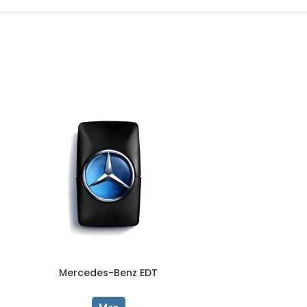
Mercedes-Benz EDT
OUD 
Men
Men
,