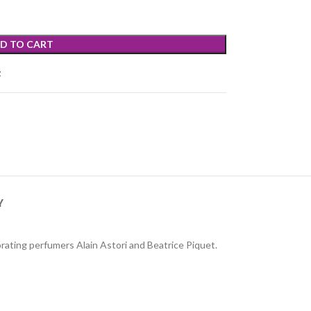
D TO CART
t
Y
rating perfumers Alain Astori and Beatrice Piquet.