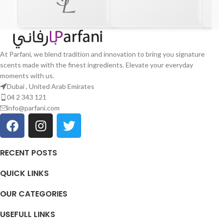
At Parfani, we blend tradition and innovation to bring you signature
scents made with the finest ingredients. Elevate your everyday
moments with us.
Dubai , United Arab Emirates
04 2 343 121
info@parfani.com
RECENT POSTS
QUICK LINKS
OUR CATEGORIES
USEFULL LINKS