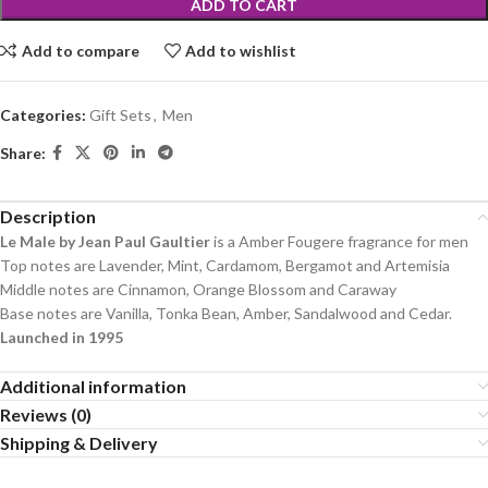
ADD TO CART
Add to compare
Add to wishlist
Categories:
Gift Sets
,
Men
Share:
Description
Le Male by Jean Paul Gaultier
is a Amber Fougere fragrance for men
Top notes are Lavender, Mint, Cardamom, Bergamot and Artemisia
Middle notes are Cinnamon, Orange Blossom and Caraway
Base notes are Vanilla, Tonka Bean, Amber, Sandalwood and Cedar.
Launched in 1995
Additional information
Reviews (0)
Shipping & Delivery