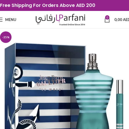
Free Shipping For Orders Above AED 200
0
MENU
0,00
AE
-35%