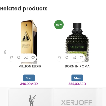
Related products
NEW
1 MILLION ELIXIR
BORN IN ROMA
Men
Men
340,00
AED
385,00
AED