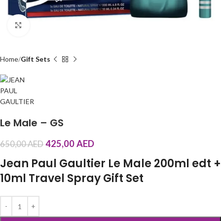
Click to enlarge
Home
Gift Sets
Le Male – GS
425,00
AED
650,00
AED
Jean Paul Gaultier Le Male 200ml edt +
10ml Travel Spray Gift Set