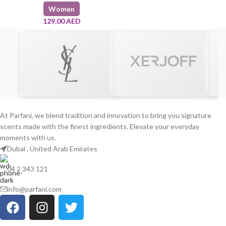
Women
129,00
AED
At Parfani, we blend tradition and innovation to bring you signature
scents made with the finest ingredients. Elevate your everyday
moments with us.
Dubai , United Arab Emirates
04 2 343 121
info@parfani.com