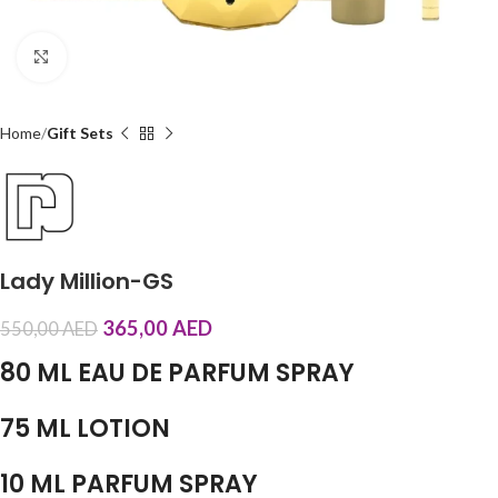
Click to enlarge
Home
Gift Sets
Lady Million-GS
365,00
AED
550,00
AED
80 ML EAU DE PARFUM SPRAY
75 ML LOTION
10 ML PARFUM SPRAY