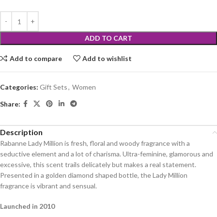
ADD TO CART
Add to compare
Add to wishlist
Categories:
Gift Sets
,
Women
Share:
Description
Rabanne Lady Million is fresh, floral and woody fragrance with a
seductive element and a lot of charisma. Ultra-feminine, glamorous and
excessive, this scent trails delicately but makes a real statement.
Presented in a golden diamond shaped bottle, the Lady Million
fragrance is vibrant and sensual.
Launched in 2010