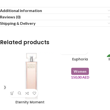
Additional information
Reviews (0)
Shipping & Delivery
Related products
Euphoria
5
Women
150,00
AED
8
Eternity Moment