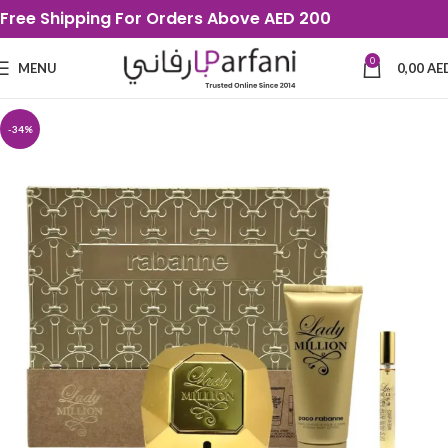
Free Shipping For Orders Above AED 200
0
MENU
0,00
AE
-34%