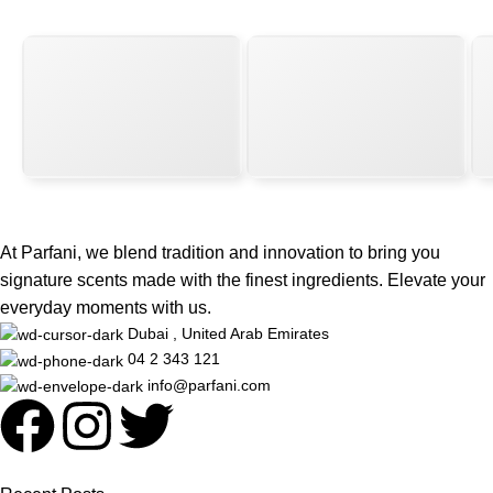
At Parfani, we blend tradition and innovation to bring you
signature scents made with the finest ingredients. Elevate your
everyday moments with us.
Dubai , United Arab Emirates
04 2 343 121
info@parfani.com