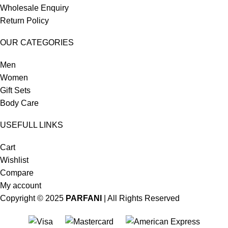
Wholesale Enquiry
Return Policy
OUR CATEGORIES
Men
Women
Gift Sets
Body Care
USEFULL LINKS
Cart
Wishlist
Compare
My account
Copyright © 2025
PARFANI
| All Rights Reserved