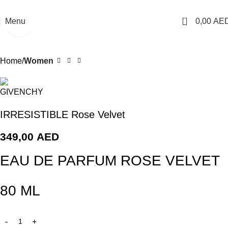
Free Shipping For Orders Above AED 200
0
Menu
0,00
AE
Click to enlarge
Home
Women
IRRESISTIBLE Rose Velvet
349,00
AED
EAU DE PARFUM ROSE VELVET
80 ML