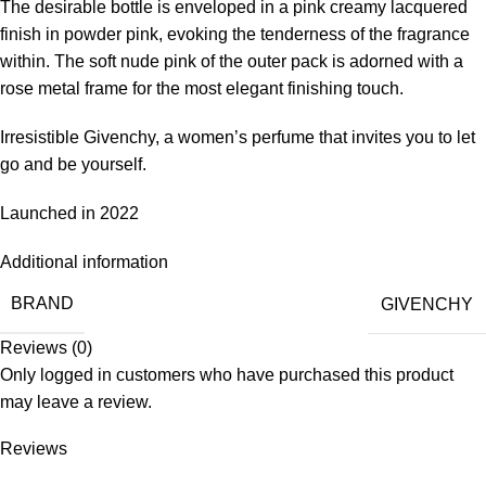
The desirable bottle is enveloped in a pink creamy lacquered
finish in powder pink, evoking the tenderness of the fragrance
within. The soft nude pink of the outer pack is adorned with a
rose metal frame for the most elegant finishing touch.
Irresistible Givenchy, a women’s perfume that invites you to let
go and be yourself.
Launched in 2022
Additional information
BRAND
GIVENCHY
Reviews (0)
Only logged in customers who have purchased this product
may leave a review.
Reviews