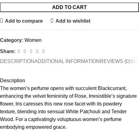
ADD TO CART
Add to compare
Add to wishlist
Category:
Women
Share:
DESCRIPTION
ADDITIONAL INFORMATION
REVIEWS (0)
SHI
Description
The women’s perfume opens with succulent Blackcurrant,
enhancing the velvet femininity of Rose, Irresistible’s signature
flower. Iris caresses this new rose facet with its powdery
texture, blending into sensual White Patchouli and Tender
Wood. For a captivatingly voluptuous women’s perfume
embodying empowered grace.