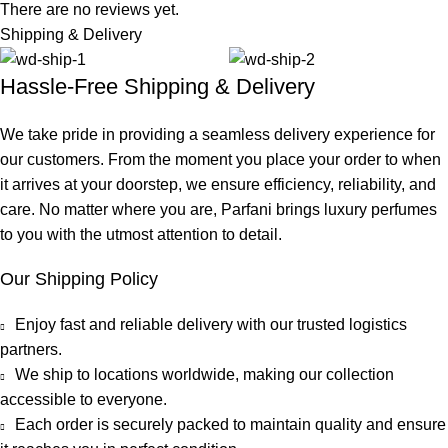
There are no reviews yet.
Shipping & Delivery
Hassle-Free Shipping & Delivery
We take pride in providing a seamless delivery experience for
our customers. From the moment you place your order to when
it arrives at your doorstep, we ensure efficiency, reliability, and
care. No matter where you are, Parfani brings luxury perfumes
to you with the utmost attention to detail.
Our Shipping Policy
Enjoy fast and reliable delivery with our trusted logistics
partners.
We ship to locations worldwide, making our collection
accessible to everyone.
Each order is securely packed to maintain quality and ensure