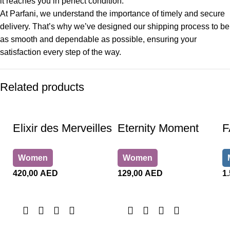
it reaches you in perfect condition.
At Parfani, we understand the importance of timely and secure
delivery. That’s why we’ve designed our shipping process to be
as smooth and dependable as possible, ensuring your
satisfaction every step of the way.
Related products
Elixir des Merveilles
Eternity Moment
F
Women
Women
420,00
AED
129,00
AED
1