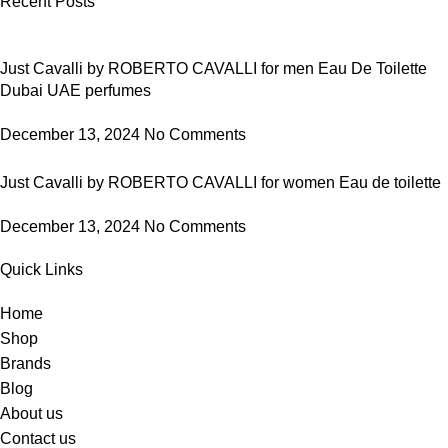
Recent Posts
Just Cavalli by ROBERTO CAVALLI for men Eau De Toilette
Dubai UAE perfumes
December 13, 2024
No Comments
Just Cavalli by ROBERTO CAVALLI for women Eau de toilette
December 13, 2024
No Comments
Quick Links
Home
Shop
Brands
Blog
About us
Contact us