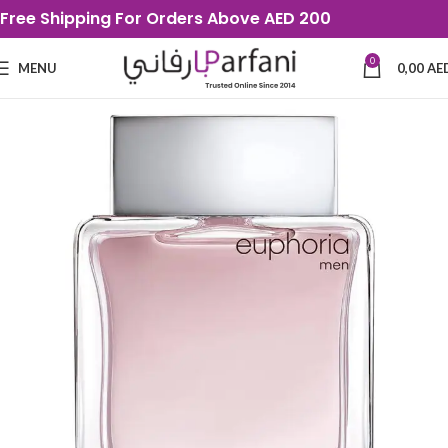
Free Shipping For Orders Above AED 200
0
MENU
0,00
AE