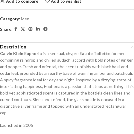
Add to compare
Add to wishlist
Category:
Men
Share:
Description
Calvin Klein Euphoria
is a sensual, chypre
Eau de Toilette
for men
combining raindrop and chilled sudachi accord with bold notes of ginger
and pepper. Fresh and oriental, the scent unfolds with black basil and
cedar leaf, grounded by an earthy base of warming amber and patchouli.
A spicy fragrance ideal for day and night. Inspired by a dizzying state of
intoxicating happiness, Euphoria is a passion that stops at nothing. This
bold yet sophisticated scent is captured in the bottle’s clean lines and
curved contours. Sleek and refined, the glass bottle is encased in a
distinctive silver frame and topped with an understated rectangular
cap.
Launched in 2006