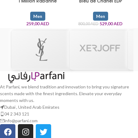
1 Million Rabanne
Bleu de Chanel EDP
Men
Men
259,00
AED
529,00
AED
800,00
AED
At Parfani, we blend tradition and innovation to bring you signature
scents made with the finest ingredients. Elevate your everyday
moments with us.
Dubai , United Arab Emirates
04 2 343 121
info@parfani.com