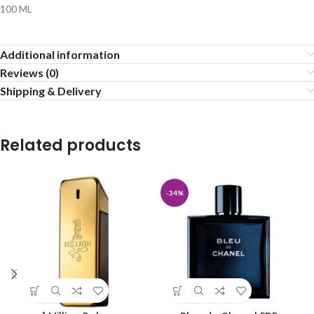
100 ML
Additional information
Reviews (0)
Shipping & Delivery
Related products
-34%