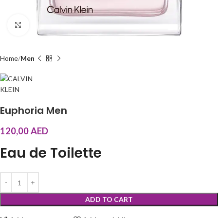
Click to enlarge
Home
Men
Euphoria Men
120,00
AED
Eau de Toilette
ADD TO CART