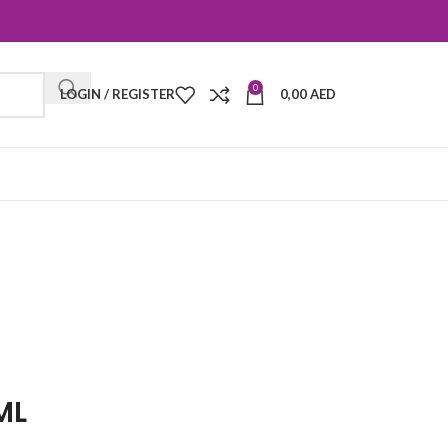
0
LOGIN / REGISTER
0,00
AED
ML