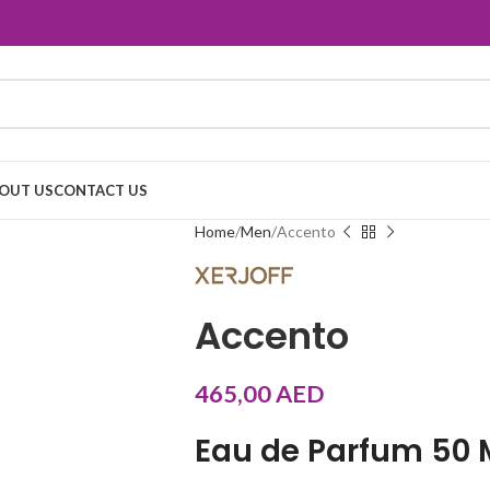
OUT US
CONTACT US
Home
Men
Accento
Accento
465,00
AED
Eau de Parfum 50 