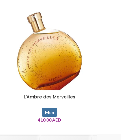
L’Ambre des Merveilles
Mercedes-
Men
410,00
AED
140,