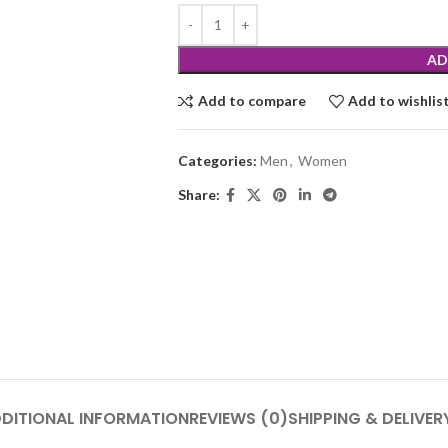
AD
Add to compare
Add to wishlis
Categories:
Men
,
Women
Share:
DITIONAL INFORMATION
REVIEWS (0)
SHIPPING & DELIVER