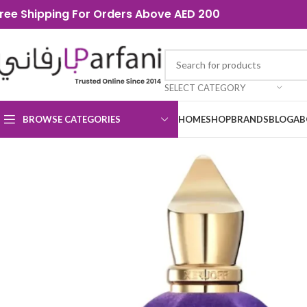
ree Shipping For Orders Above AED 200
SELECT CATEGORY
BROWSE CATEGORIES
HOME
SHOP
BRANDS
BLOG
AB