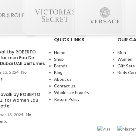
QUICK LINKS
OUR CA
valli by ROBERTO
Home
Men
 for men Eau De
Shop
Women
e Dubai UAE perfumes
Brands
Gift Sets
 13, 2024
No
Blog
Body Car
ts
About us
Contact us
Wholesale Enquiry
Cavalli by ROBERTO
Return Policy
LI for women Eau
lette
er 13, 2024
No
nts