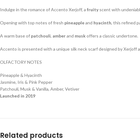
Indulge in the romance of Accento Xerjoff, a
fruity
scent with undeniably
Opening with top notes of fresh
pineapple
and
hyacinth
, this refined 
A warm base of
patchouli
,
amber
and
musk
offers a classic undertone.
Accento is presented with a unique silk neck scarf designed by Xerjoff
OLFACTORY NOTES
Pineapple & Hyacinth
Jasmine, Iris & Pink Pepper
Patchouli, Musk & Vanilla, Amber, Vetiver
Launched in 2019
Related products