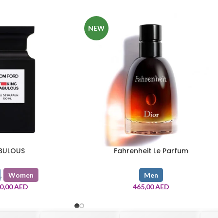
NEW
BULOUS
Fahrenheit Le Parfum
,
Women
Men
80,00
AED
465,00
AED