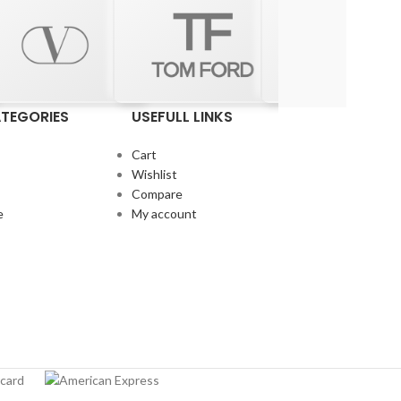
TEGORIES
USEFULL LINKS
Cart
Wishlist
Compare
e
My account