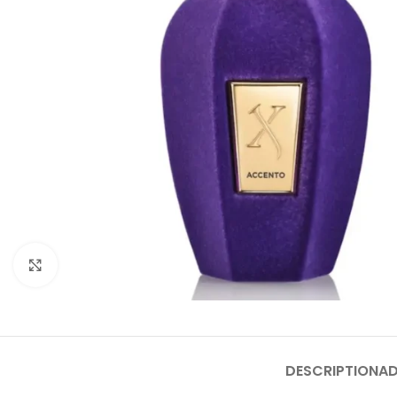
Click to enlarge
DESCRIPTION
AD