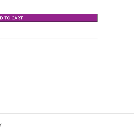
D TO CART
t
Y