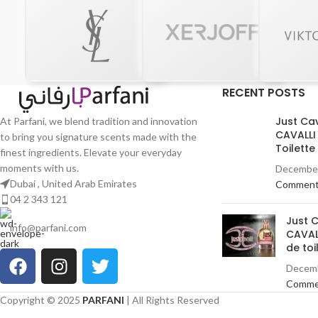
RECENT POSTS
Just Ca
At Parfani, we blend tradition and innovation
CAVALLI
to bring you signature scents made with the
Toilett
finest ingredients. Elevate your everyday
moments with us.
December
Dubai , United Arab Emirates
Commen
04 2 343 121
Just 
info@parfani.com
CAVAL
de toi
Decemb
Comme
Copyright © 2025
PARFANI
| All Rights Reserved