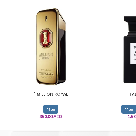
1 MILLION ROYAL
FA
Men
Men
350,00
AED
1.5