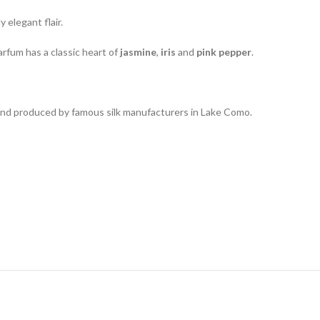
 elegant flair.
parfum has a classic heart of
jasmine
,
iris
and
pink pepper
.
 and produced by famous silk manufacturers in Lake Como.